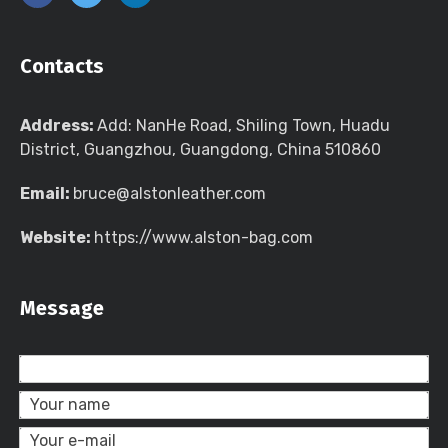
Contacts
Address:
Add: NanHe Road, Shiling Town, Huadu
District, Guangzhou, Guangdong, China 510860
Email:
bruce@alstonleather.com
Website:
https://www.alston-bag.com
Message