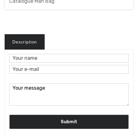
Catalogue Man Bag
Description