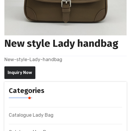
New style Lady handbag
New-style-Lady-handbag
Inquiry Now
Categories
Catalogue Lady Bag