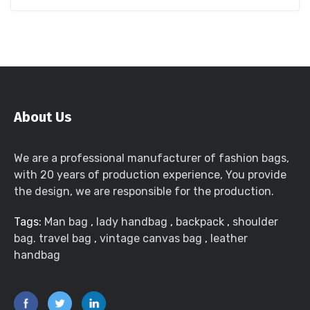
About Us
We are a professional manufacturer of fashion bags,
with 20 years of production experience, You provide
the design, we are responsible for the production.
Tags:
Man bag
,
lady handbag
,
backpack
,
shoulder
bag. travel bag
,
vintage canvas bag
,
leather
handbag