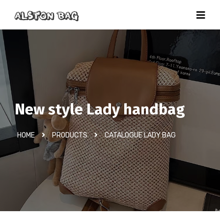
New style Lady handbag
HOME
PRODUCTS
CATALOGUE LADY BAG