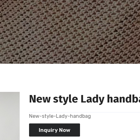
New style Lady handb
New-style-Lady-handbag
Inquiry Now