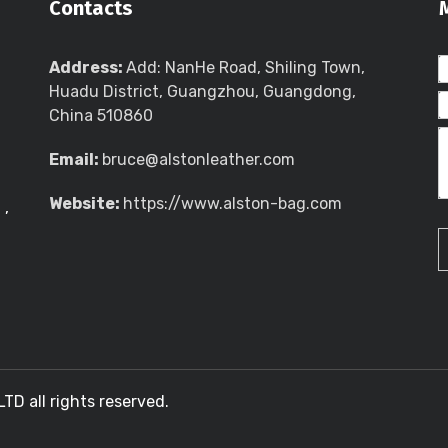
Contacts
Address:
Add: NanHe Road, Shiling Town,
Huadu District, Guangzhou, Guangdong,
China 510860
Email:
bruce@alstonleather.com
Website:
https://www.alston-bag.com
g
,
 all rights reserved.