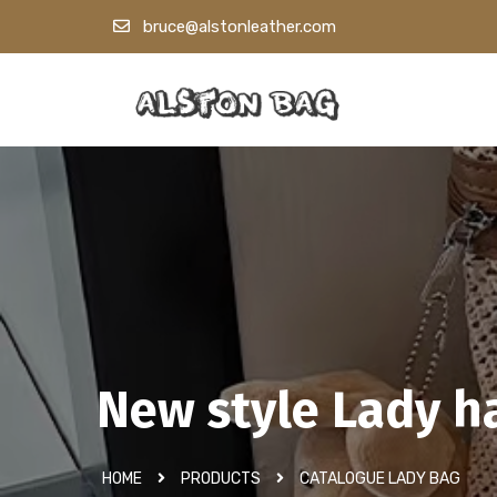
bruce@alstonleather.com
New style Lady 
HOME
PRODUCTS
CATALOGUE LADY BAG