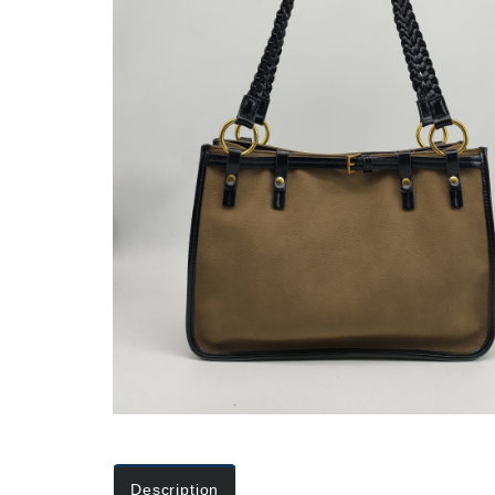
Description