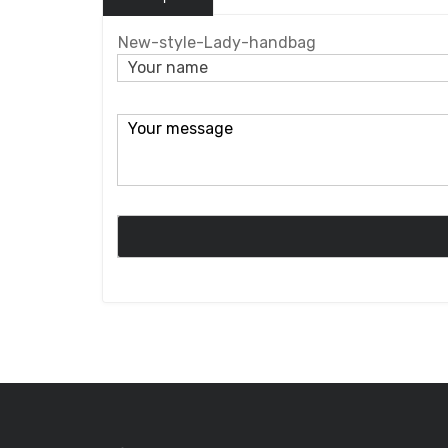
New-style-Lady-handbag