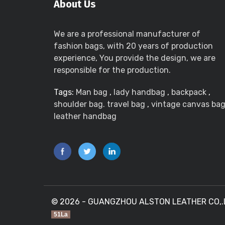
About Us
We are a professional manufacturer of
fashion bags, with 20 years of production
experience, You provide the design, we are
responsible for the production.
Tags:
Man bag
,
lady handbag
,
backpack
,
shoulder bag. travel bag
,
vintage canvas ba
leather handbag
© 2026 - GUANGZHOU ALSTON LEATHER CO,.LTD
51La