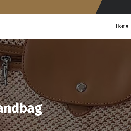
Home
handbag