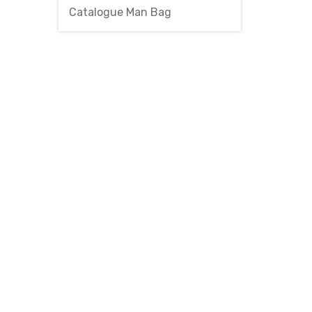
Catalogue Man Bag