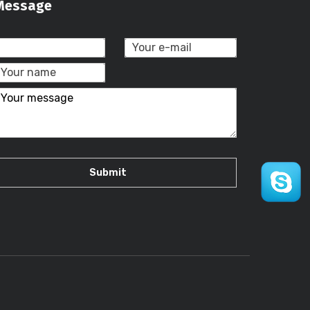
Message