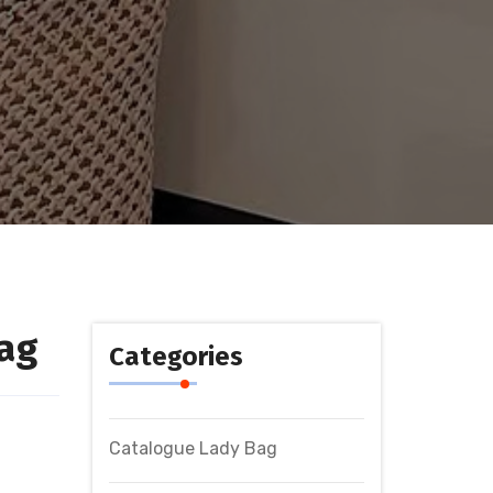
ag
Categories
Catalogue Lady Bag