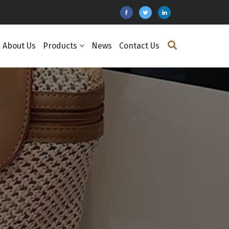
About Us
Products
News
Contact Us