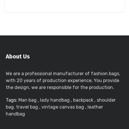
About Us
We are a professional manufacturer of fashion bags,
with 20 years of production experience, You provide
the design, we are responsible for the production.
Tags:
Man bag
,
lady handbag
,
backpack
,
shoulder
bag. travel bag
,
vintage canvas bag
,
leather
handbag