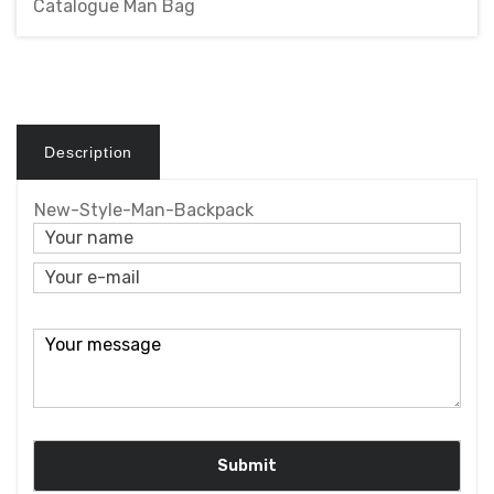
Catalogue Man Bag
Description
New-Style-Man-Backpack