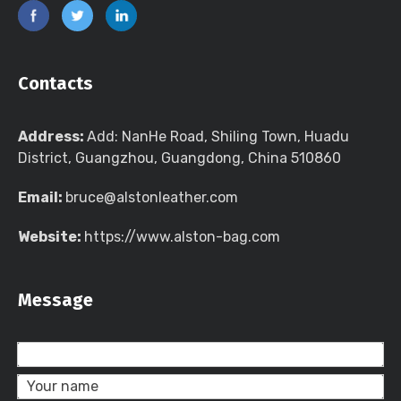
Contacts
Address:
Add: NanHe Road, Shiling Town, Huadu
District, Guangzhou, Guangdong, China 510860
Email:
bruce@alstonleather.com
Website:
https://www.alston-bag.com
Message