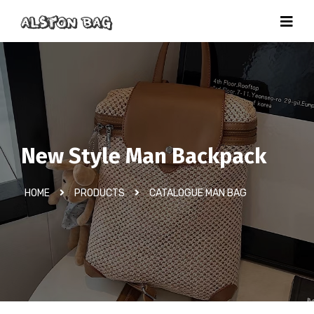
New Style Man Backpack
HOME
PRODUCTS
CATALOGUE MAN BAG