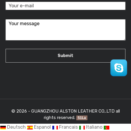
© 2026 - GUANGZHOU ALSTON LEATHER CO,.LTD all
rights reserved.
51La
Deutsch
Espanol
Francais
Italiano