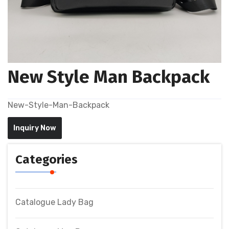
New Style Man Backpack
New-Style-Man-Backpack
Inquiry Now
Categories
Catalogue Lady Bag