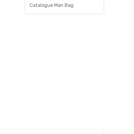
Catalogue Man Bag