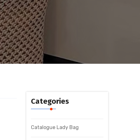
Categories
Catalogue Lady Bag