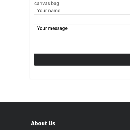
canvas bag
About Us