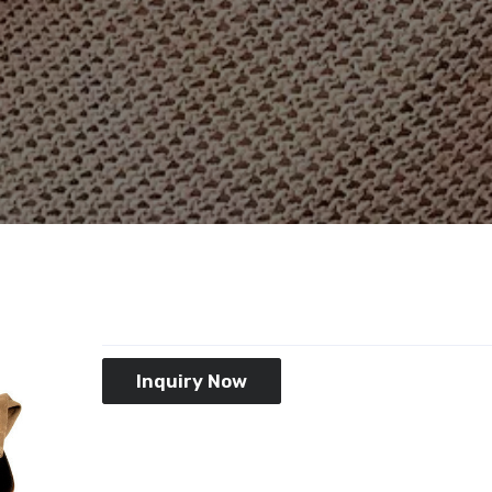
Inquiry Now