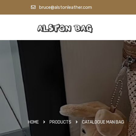
bruce@alstonleather.com
HOME
PRODUCTS
CATALOGUE MAN BAG