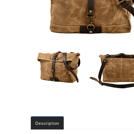
Description