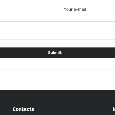
Contacts