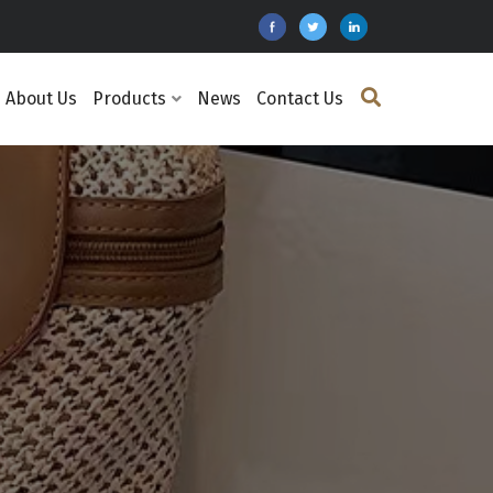
About Us
Products
News
Contact Us