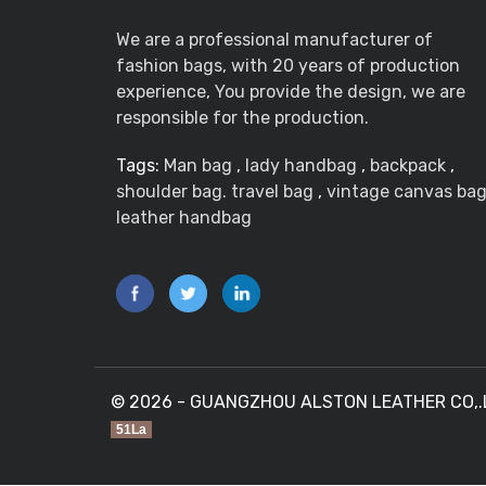
We are a professional manufacturer of
fashion bags, with 20 years of production
experience, You provide the design, we are
responsible for the production.
Tags:
Man bag
,
lady handbag
,
backpack
,
shoulder bag. travel bag
,
vintage canvas ba
leather handbag
© 2026 - GUANGZHOU ALSTON LEATHER CO,.LTD
51La