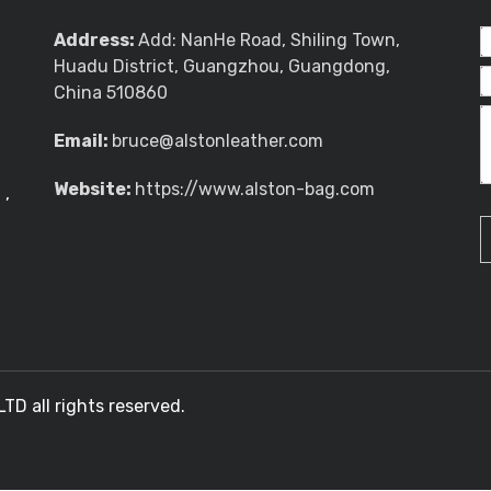
Address:
Add: NanHe Road, Shiling Town,
Huadu District, Guangzhou, Guangdong,
China 510860
Email:
bruce@alstonleather.com
Website:
https://www.alston-bag.com
g
,
 all rights reserved.