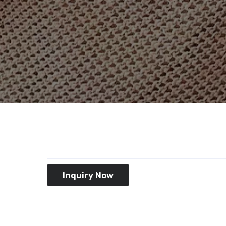
Inquiry Now