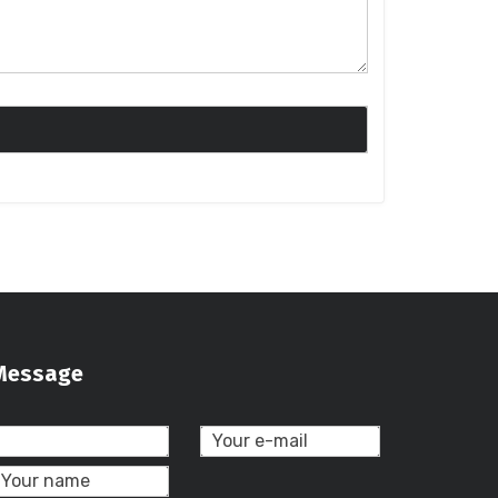
Message