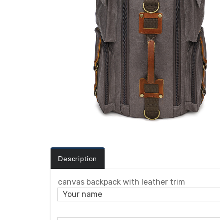
Description
canvas backpack with leather trim