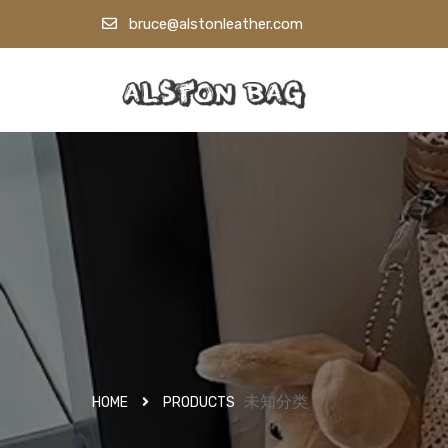
bruce@alstonleather.com
未知分类
HOME
PRODUCTS