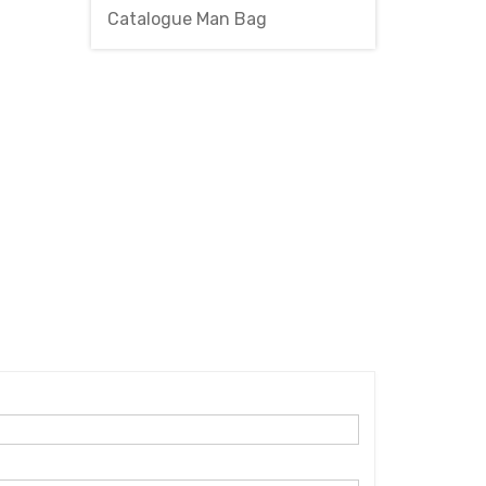
Catalogue Man Bag