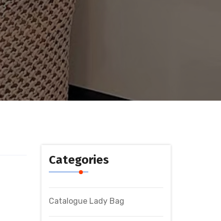
Categories
Catalogue Lady Bag