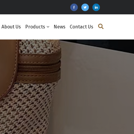
About Us
Products
News
Contact Us