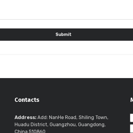
Contacts
Address:
Add: NanHe Road, Shiling Town,
Huadu District, Guangzhou, Guangdong,
China 510860