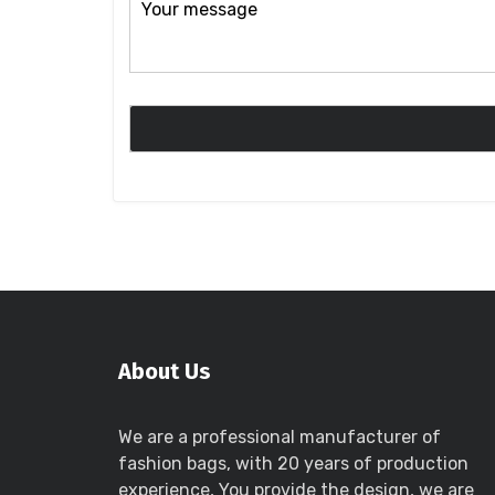
About Us
We are a professional manufacturer of
fashion bags, with 20 years of production
experience, You provide the design, we are