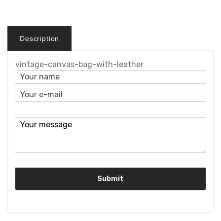
Description
vintage-canvas-bag-with-leather