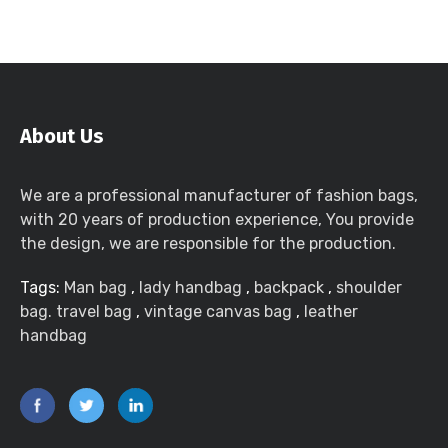
About Us
We are a professional manufacturer of fashion bags,
with 20 years of production experience, You provide
the design, we are responsible for the production.
Tags:
Man bag
,
lady handbag
,
backpack
,
shoulder
bag. travel bag
,
vintage canvas bag
,
leather
handbag