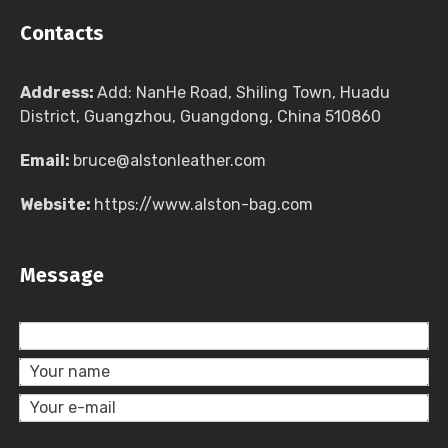
Contacts
Address:
Add: NanHe Road, Shiling Town, Huadu
District, Guangzhou, Guangdong, China 510860
Email:
bruce@alstonleather.com
Website:
https://www.alston-bag.com
Message