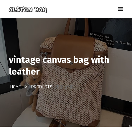
vintage canvas bag with
leather
未知分类
HOME
PRODUCTS