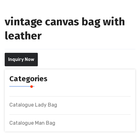
vintage canvas bag with
leather
Inquiry Now
Categories
Catalogue Lady Bag
Catalogue Man Bag