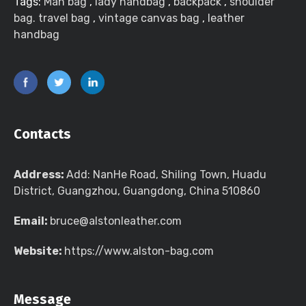
Tags:
Man bag
,
lady handbag
,
backpack
,
shoulder
bag. travel bag
,
vintage canvas bag
,
leather
handbag
Contacts
Address:
Add: NanHe Road, Shiling Town, Huadu
District, Guangzhou, Guangdong, China 510860
Email:
bruce@alstonleather.com
Website:
https://www.alston-bag.com
Message