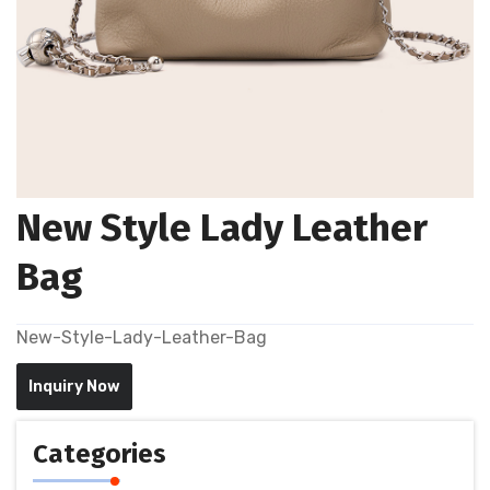
New Style Lady Leather
Bag
New-Style-Lady-Leather-Bag
Inquiry Now
Categories