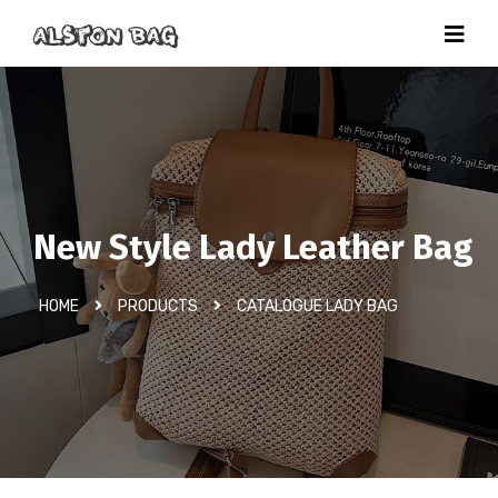
New Style Lady Leather Bag
HOME
PRODUCTS
CATALOGUE LADY BAG