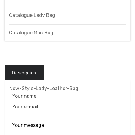
Catalogue Lady Bag
Catalogue Man Bag
Description
New-Style-Lady-Leather-Bag