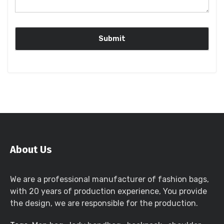
About Us
We are a professional manufacturer of fashion bags,
with 20 years of production experience, You provide
the design, we are responsible for the production.